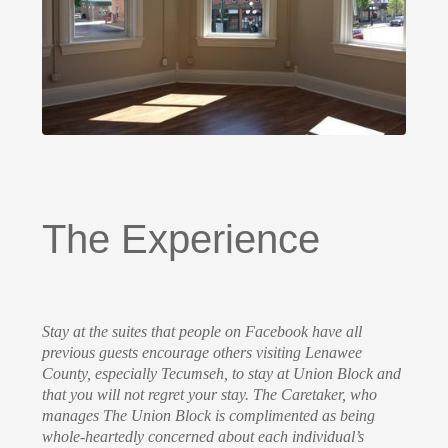
The Experience
Stay at the suites that people on Facebook have all
previous guests encourage others visiting Lenawee
County, especially Tecumseh, to stay at Union Block and
that you will not regret your stay. The Caretaker, who
manages The Union Block is complimented as being
whole-heartedly concerned about each individual’s